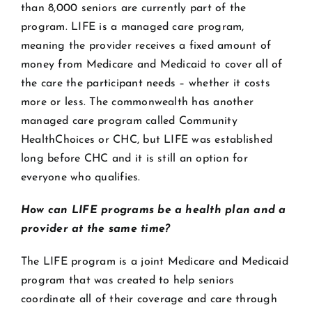
than 8,000 seniors are currently part of the
program. LIFE is a managed care program,
meaning the provider receives a fixed amount of
money from Medicare and Medicaid to cover all of
the care the participant needs – whether it costs
more or less. The commonwealth has another
managed care program called Community
HealthChoices or CHC, but LIFE was established
long before CHC and it is still an option for
everyone who qualifies.
How can LIFE programs be a health plan and a
provider at the same time?
The LIFE program is a joint Medicare and Medicaid
program that was created to help seniors
coordinate all of their coverage and care through