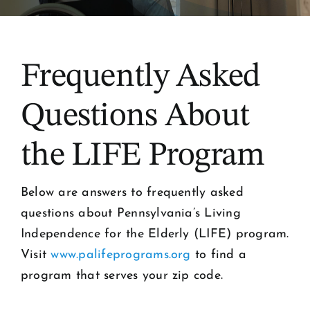
Frequently Asked
Questions About
the LIFE Program
Below are answers to frequently asked
questions about Pennsylvania’s Living
Independence for the Elderly (LIFE) program.
Visit
www.palifeprograms.org
to find a
program that serves your zip code.