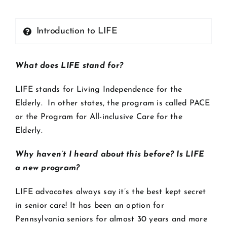
Introduction to LIFE
What does LIFE stand for?
LIFE stands for Living Independence for the
Elderly. In other states, the program is called PACE
or the Program for All-inclusive Care for the
Elderly.
Why haven’t I heard about this before? Is LIFE
a new program?
LIFE advocates always say it’s the best kept secret
in senior care! It has been an option for
Pennsylvania seniors for almost 30 years and more