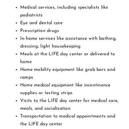
Medical services, including specialists like
podiatrists
Eye and dental care
Prescription drugs
In-home services like assistance with bathing,
dressing, light housekeeping
Meals at the LIFE day center or delivered to
home
Home mobility equipment like grab bars and
ramps
Home medical equipment like incontinence
supplies or testing strips
Visits to the LIFE day center for medical care,
meals, and socialization
Transportation to medical appointments and
the LIFE day center