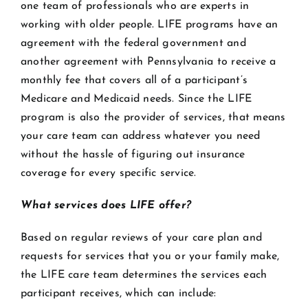
one team of professionals who are experts in
working with older people. LIFE programs have an
agreement with the federal government and
another agreement with Pennsylvania to receive a
monthly fee that covers all of a participant’s
Medicare and Medicaid needs. Since the LIFE
program is also the provider of services, that means
your care team can address whatever you need
without the hassle of figuring out insurance
coverage for every specific service.
What services does LIFE offer?
Based on regular reviews of your care plan and
requests for services that you or your family make,
the LIFE care team determines the services each
participant receives, which can include: