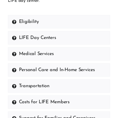
LIFE day center.
Eligibility
LIFE Day Centers
Medical Services
Personal Care and In-Home Services
Transportation
Costs for LIFE Members