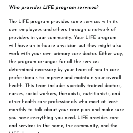
Who provides LIFE program services?
The LIFE program provides some services with its
own employees and others through a network of
providers in your community. Your LIFE program
will have an in-house physician but they might also
work with your own primary care doctor. Either way,
the program arranges for all the services
determined necessary by your team of health care
professionals to improve and maintain your overall
health. This team includes specially trained doctors,
nurses, social workers, therapists, nutritionists, and
other health care professionals who meet at least
monthly to talk about your care plan and make sure
you have everything you need. LIFE provides care
and services in the home, the community, and the