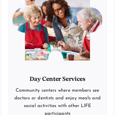
Day Center Services
Community centers where members see
doctors or dentists and enjoy meals and
social activities with other LIFE
participants