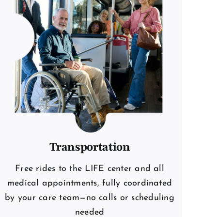
Transportation
Free rides to the LIFE center and all
medical appointments, fully coordinated
by your care team—no calls or scheduling
needed