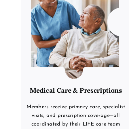
Medical Care & Prescriptions
Members receive primary care, specialist
visits, and prescription coverage—all
coordinated by their LIFE care team