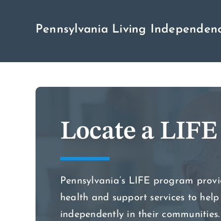
Skip
to
Pennsylvania Living Independenc
content
Locate a LIFE
Pennsylvania’s LIFE program prov
health and support services to help 
independently in their communities.