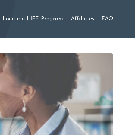
Locate a LIFE Program
Affiliates
FAQ