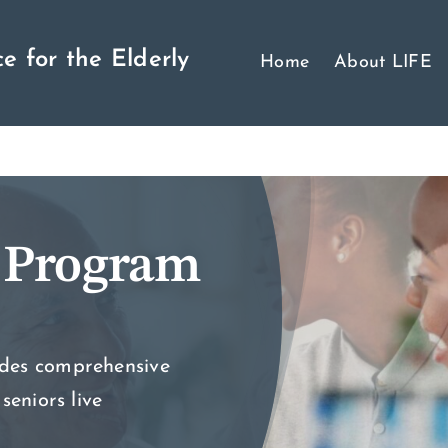
e for the Elderly
Home
About LIFE
 Program
ides comprehensive
seniors live