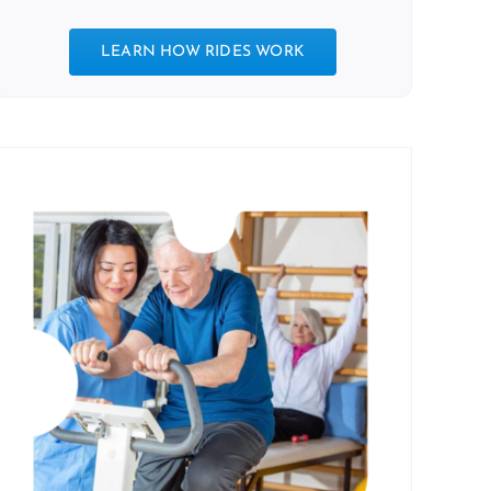
LEARN HOW RIDES WORK