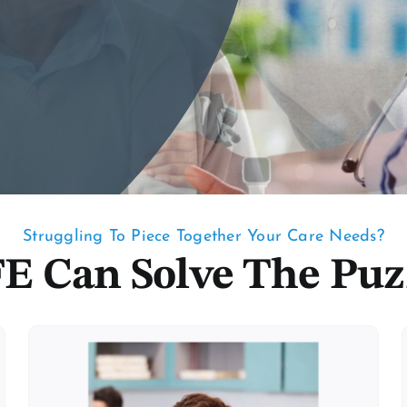
Struggling To Piece Together Your Care Needs?
E Can Solve The Puz