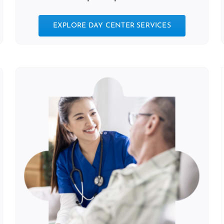
EXPLORE DAY CENTER SERVICES