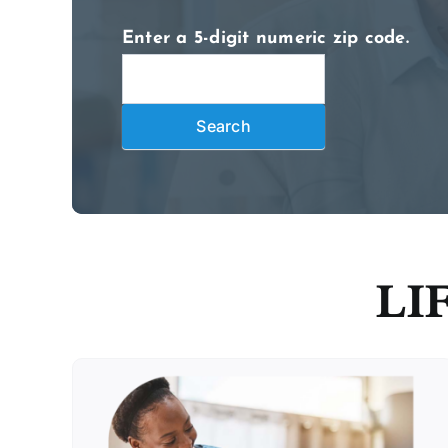
Enter a 5-digit numeric zip code.
2026
Locate
Search
Search
LIF