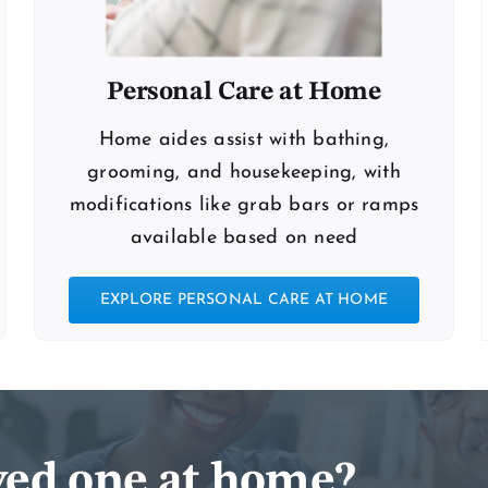
Personal Care at Home
Home aides assist with bathing,
grooming, and housekeeping, with
modifications like grab bars or ramps
available based on need
EXPLORE PERSONAL CARE AT HOME
oved one at home?