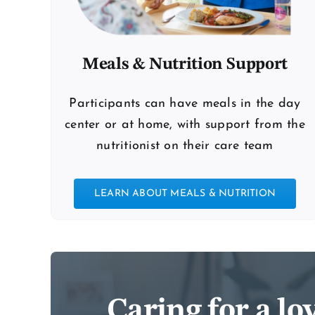
Meals & Nutrition Support
Participants can have meals in the day
center or at home, with support from the
nutritionist on their care team
LEARN ABOUT MEALS & NUTRITION
Caring for a l