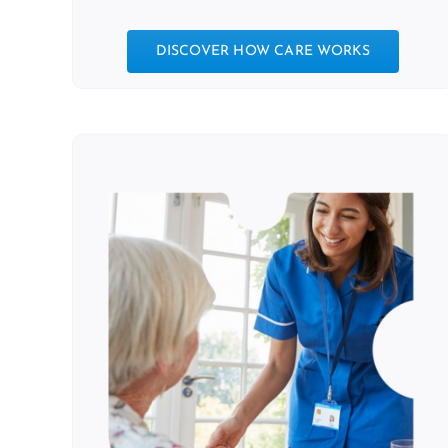
DISCOVER HOW CARE WORKS