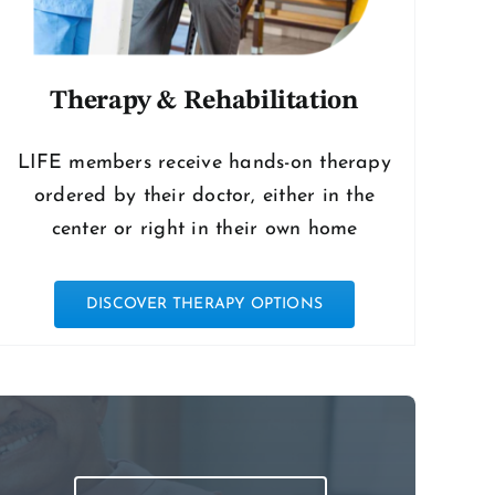
Therapy & Rehabilitation
LIFE members receive hands-on therapy
ordered by their doctor, either in the
center or right in their own home
DISCOVER THERAPY OPTIONS